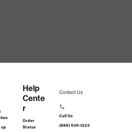
Help
Contact Us
Cente
r
c
Call Us
ches
Order
(888) 636-1223
 up
Status