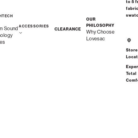
to 5 f
fabri
swat
HTECH
OUR
PHILOSOPHY
ACCESSORIES
m Sound
CLEARANCE
Why Choose
nology
Lovesac
es
Store
Locat
Exper
Total
Comf
Seats + Sides
 your life. Start small or expand as your family grows, with
seat 