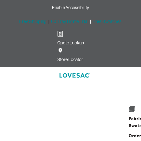
Enable Accessibility
Free Shipping
|
60-Day Home Trial
|
Free Swatches
Quote Lookup
Store Locator
Fabri
Swat
Order