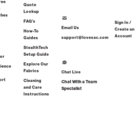
ree
Quote
c
Lookup
ches
FAQ's
Sign In /
Email Us
Create an
How-To
Account
support@lovesac.com
Guides
StealthTech
Setup Guide
or
Explore Our
ience
Fabrics
Chat Live
ort
Cleaning
Chat With a Team
and Care
Specialist
Instructions
and side inserts
that let you
reimagine comfort
every day.