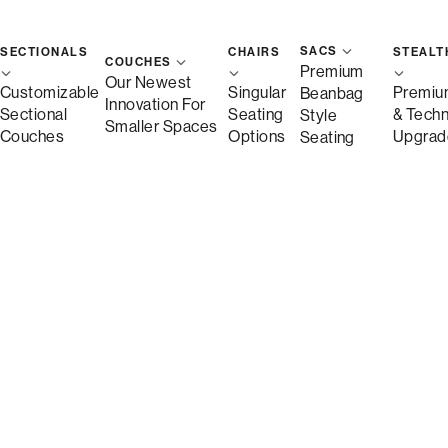
SACS
SECTIONALS
CHAIRS
STEALT
COUCHES
Premium
Our Newest
Customizable
Singular
Premiu
Beanbag
Innovation For
Sectional
Seating
& Tech
Style
Smaller Spaces
Couches
Options
Upgrad
Seating
Shown in Persimmon Speckled Textur
Sactionals Inserts
make it easy to create a home that fits