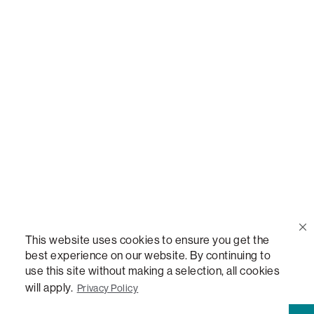
THE WORLD'S MOST VERSATILE TABLE, ANYTABLE, THE WORLD'S MOST COMFORTABLE
SEAT, SACS, SAC, SUPERSAC, MOVIESAC, PILLOWSAC, CITYSAC, GAMERSAC, SQUATTOMAN,
DURAFOAM, FOOTSAC, ROOM FOR TWO, and REWRITING THE RULES OF COMFORT are
trademarks of The Lovesac Company and are Registered in U.S. Patent and Trademark Office.
Product Line: 1004 - Sactional Indoor Inserts
Type: Quickship
Delivery Lead Time: 1–2 Weeks (4–6 Weeks in Australia)
Repreve® Bottle Count: 9
Warranty Eligible: No
UPC: 843303101926
The Sactionals Seat Cushion Insert: Lovesoft is part of the
This website uses cookies to ensure you get the
1004 - Sactional Indoor Inserts product line and is designed to
best experience on our website. By continuing to
pair with Sactionals Seats. Filled with Lovesoft™, a one-of-a-
use this site without making a selection, all cookies
kind material and an excellent alternative to down and feather,
will apply.
Privacy Policy
this insert is engineered to maintain its lofty look without the
need for fluffing. Measuring 35" wide x 29" deep x 8" tall, this