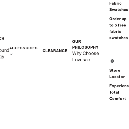
Fabric
Swatches
Order up
to 5 free
fabric
swatches
CH
Transform Your Home with
OUR
PHILOSOPHY
ACCESSORIES
ound
CLEARANCE
Lovesac StealthTech
Why Choose
gy
Lovesac
Sound + Charge
Store
Locator
Experien
Total
Comfort
Theater-Quality Sound
fromthe Comfort of Your
Couch