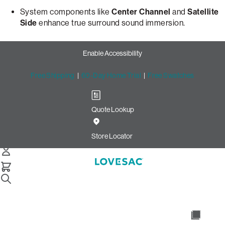
System components like
Center Channel
and
Satellite
Side
enhance true surround sound immersion.
Enable Accessibility
Free Shipping
|
60-Day Home Trial
|
Free Swatches
Quote Lookup
Store Locator
Home
Learn About Sactionals Stealthtech Sound Charge
Introducing StealthTech® Sound + Charge System
An Unparalleled, Immersive
Surround Sound Experience