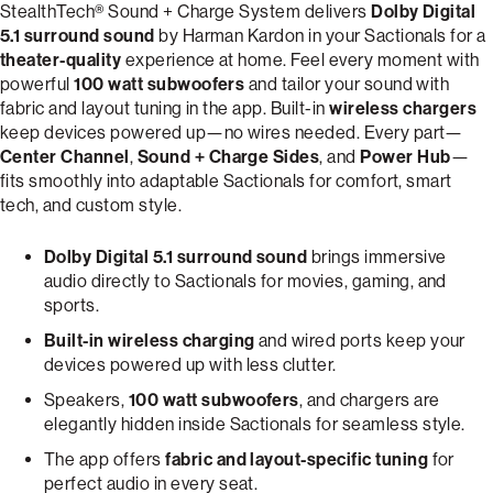
StealthTech® Sound + Charge System delivers
Dolby Digital
5.1 surround sound
by Harman Kardon in your Sactionals for a
theater-quality
experience at home. Feel every moment with
powerful
100 watt subwoofers
and tailor your sound with
fabric and layout tuning in the app. Built-in
wireless chargers
keep devices powered up—no wires needed. Every part—
Center Channel
,
Sound + Charge Sides
, and
Power Hub
—
fits smoothly into adaptable Sactionals for comfort, smart
tech, and custom style.
Dolby Digital 5.1 surround sound
brings immersive
audio directly to Sactionals for movies, gaming, and
sports.
Built-in wireless charging
and wired ports keep your
devices powered up with less clutter.
Speakers,
100 watt subwoofers
, and chargers are
elegantly hidden inside Sactionals for seamless style.
The app offers
fabric and layout-specific tuning
for
perfect audio in every seat.