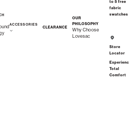
to 5 free
fabric
swatches
CH
OUR
PHILOSOPHY
ACCESSORIES
ound
CLEARANCE
Why Choose
gy
Lovesac
Store
Locator
Experien
Total
Comfort