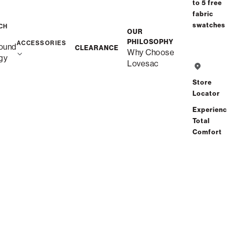
to 5 free
fabric
swatches
CH
OUR
PHILOSOPHY
ACCESSORIES
ound
CLEARANCE
Why Choose
gy
Lovesac
Store
Locator
Experien
Total
Comfort
Get Started with Our
PET-FRIENDLY FABRICS