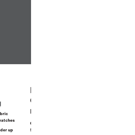
Help
Contact Us
Cente
r
bric
Call Us
watches
Order
(888) 636-1223
der up
Status