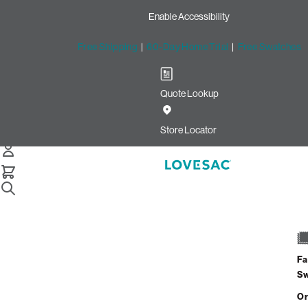
Enable Accessibility
Free Shipping
|
60-Day Home Trial
|
Free Swatches
Quote Lookup
Store Locator
Home
Stealthtech Sound Charge Systems
Fa
S
Or