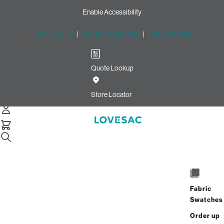
Enable Accessibility
Free Shipping
|
60-Day Home Trial
|
Free Swatches
Quote Lookup
Store Locator
Home
Sacs
Fabric
Swatches
Shown in Charcoal Wombat Phur
Order up