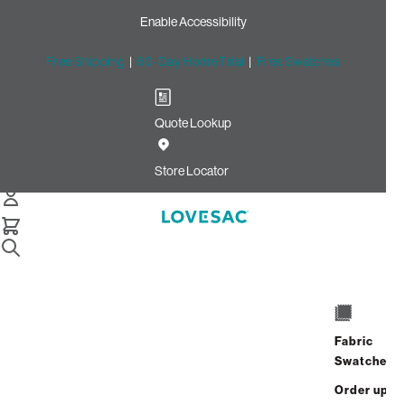
Enable Accessibility
Free Shipping
|
60-Day Home Trial
|
Free Swatches
Quote Lookup
Home
Sactionals Reclining Seat Lovesoft 2
Store Locator
Sactionals
Reclining Seat:
Lovesoft
$1,875.00
View Details
Fabric
Swatches
Order up
Interest-free.