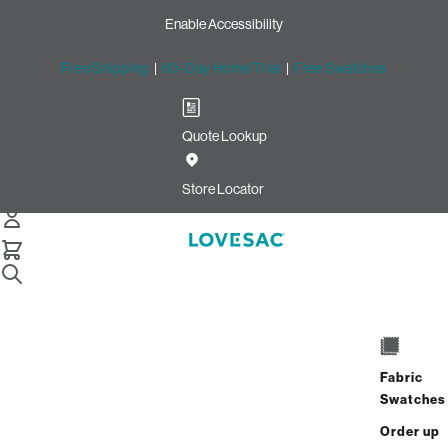
Enable Accessibility
Free Shipping
|
60-Day Home Trial
|
Free Swatches
Quote Lookup
Home
Sactionals Stealthtech Sound Charge Satellite Subwoofer
Store Locator
Sactionals StealthTech
Sound + Charge Satellite
Fabric
Swatches
Subwoofer
Order up