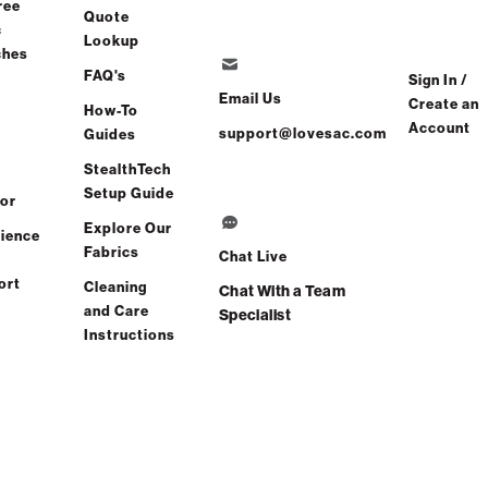
ree
Quote
c
Lookup
ches
FAQ's
Sign In /
Email Us
Create an
How-To
Account
support@lovesac.com
Guides
StealthTech
Setup Guide
or
Explore Our
ience
Fabrics
Chat Live
ort
Cleaning
Chat With a Team
and Care
Specialist
Instructions