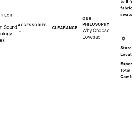
to 5 f
fabri
swat
HTECH
OUR
PHILOSOPHY
ACCESSORIES
m Sound
CLEARANCE
Why Choose
nology
Lovesac
es
Store
Locat
Exper
Total
Comf
Sacs Best-Sellers
Promotional Financing