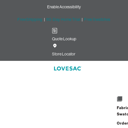
Enable Accessibility
Free Shipping
|
60-Day Home Trial
|
Free Swatches
Quote Lookup
Store Locator
Fabri
Swat
Order