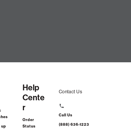
Help
Contact Us
Cente
r
c
Call Us
ches
Order
(888) 636-1223
 up
Status