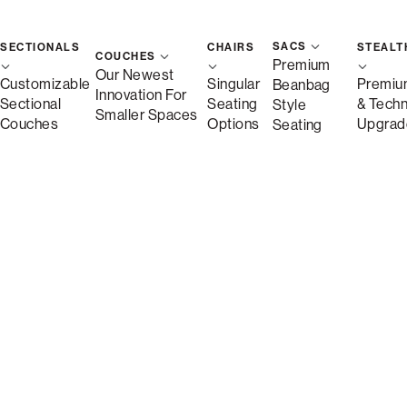
SACS
SECTIONALS
CHAIRS
STEALT
COUCHES
Premium
Our Newest
Customizable
Singular
Premiu
Beanbag
Innovation For
Sectional
Seating
& Tech
Style
Smaller Spaces
Couches
Options
Upgrad
Seating