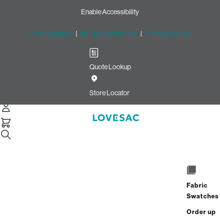
Enable Accessibility
Free Shipping
|
60-Day Home Trial
|
Free Swatches
Quote Lookup
Home
Best Seller Citysac Insert And Cover Charcoal Wombat Phur
Store Locator
CitySac Insert & Cover
$875.00
View Details
Fabric
Interest-free. $37/mo with 24-month
Swatches
financing.
Learn how
Order up
Affirm
Starting at
$73
/mo or 0% APR with
.
Check your