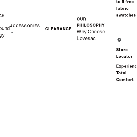
to 5 free
purchasing power
fabric
swatches
CH
OUR
Save
Share
Find a store
PHILOSOPHY
ACCESSORIES
ound
CLEARANCE
Why Choose
gy
Lovesac
Total Comfort Guaranteed:
Risk-Free 60-Day Home Trial
Store
Locator
See All Reviews
(0 reviews)
Experien
Total
Comfort
Description
More Information