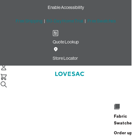
Enable Accessibility
Free Shipping
|
60-Day Home Trial
|
Free Swatches
Quote Lookup
Home
Best Seller Bigone Insert And Cover Charcoal Wombat
Store Locator
Phur
The BigOne Insert & Cover
Fabric
$1,650.00
Swatches
View Details
Order up