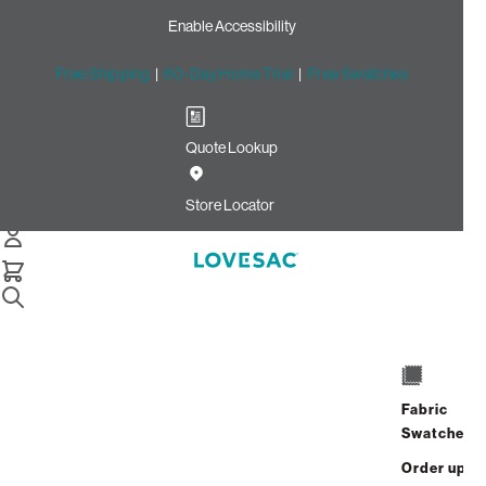
Enable Accessibility
Free Shipping
|
60-Day Home Trial
|
Free Swatches
Quote Lookup
Home
Best Seller The Bigone Insert And Cover Alpine Swirl Phur
Store Locator
The BigOne Insert & Cover
$1,300.00
View Details
Fabric
Interest-free. $55/mo with 24-month
Swatches
financing.
Learn how
Order up
Affirm
Starting at
$109
/mo or 0% APR with
.
Check your