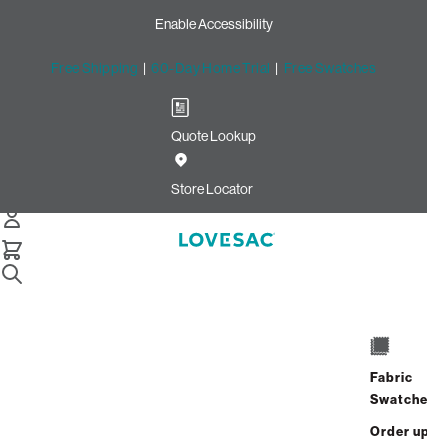
Enable Accessibility
Free Shipping
|
60-Day Home Trial
|
Free Swatches
Quote Lookup
Home
Best Seller Bigone Insert And Cover Wombat Phur
Store Locator
The BigOne Insert & Cover
$1,650.00
Fabric
Swatches
View Details
Order up