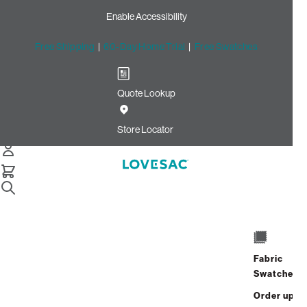
Enable Accessibility
Free Shipping
|
60-Day Home Trial
|
Free Swatches
Quote Lookup
Home
Best Seller Moviesac Insert And Cover Charcoal Wombat
Store Locator
Phur
MovieSac Insert & Cover
Fabric
$1,125.00
Swatches
View Details
Order up