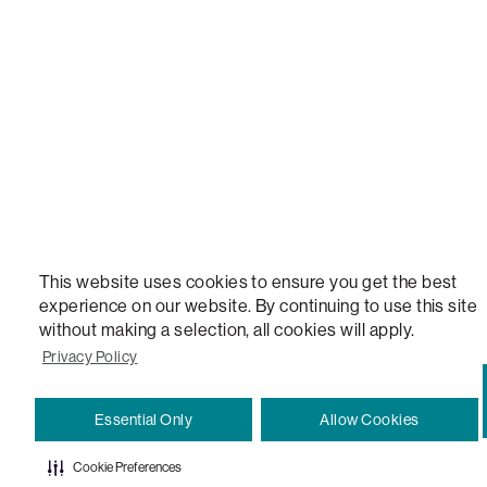
VERSATILE TABLE, ANYTABLE, THE WORLD'S MOST COMFORTABLE SEAT, SACS, SAC, SUPE
MOVIESAC, PILLOWSAC, CITYSAC, GAMERSAC, SQUATTOMAN, DURAFOAM, FOOTSAC, ROO
TWO, and REWRITING THE RULES OF COMFORT are trademarks of The Lovesac Company and
Registered in U.S. Patent and Trademark Office.
This website uses cookies to ensure you get the best
experience on our website. By continuing to use this site
without making a selection, all cookies will apply.
Privacy Policy
Essential Only
Allow Cookies
Cookie Preferences