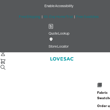
Enable Accessibility
Free Shipping
|
60-Day Home Trial
|
Free Swatches
Quote Lookup
Home
Moviesac Insert And Cover Sterling Phur Cobalt Chenille
Store Locator
Moviesac Insert & Cover
$1,200.00
Fabric
View Details
Swatch
Order 