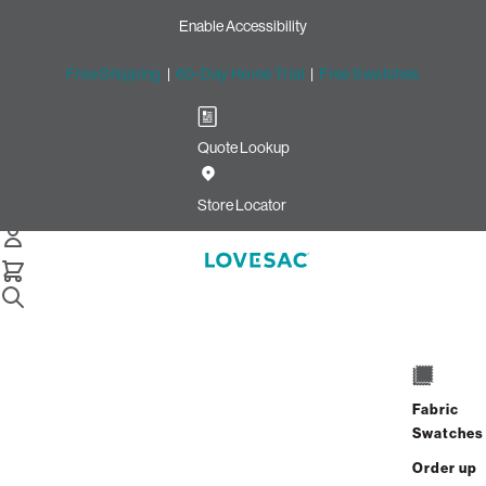
Enable Accessibility
Free Shipping
|
60-Day Home Trial
|
Free Swatches
Quote Lookup
Store Locator
Home
Pillowsac Chairs
Fabric
Swatches
Order up