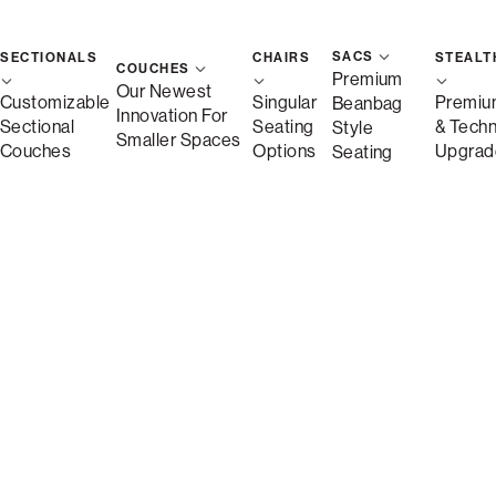
SACS
SECTIONALS
CHAIRS
STEALT
COUCHES
Premium
Our Newest
Customizable
Singular
Premiu
Beanbag
Innovation For
Sectional
Seating
& Tech
Style
Smaller Spaces
Couches
Options
Upgrad
Seating
Shown in Charcoal Wombat Phur