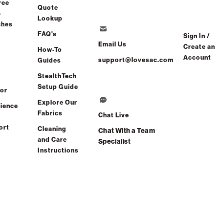
ree
Quote
c
Lookup
ches
FAQ's
Sign In /
Email Us
Create an
How-To
Account
support@lovesac.com
Guides
StealthTech
Setup Guide
or
Explore Our
ience
Fabrics
Chat Live
ort
Cleaning
Chat With a Team
and Care
Specialist
Instructions