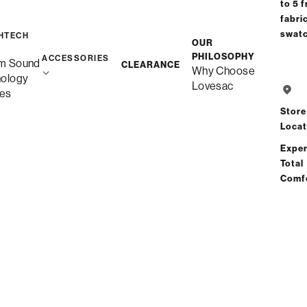
to 5 f
fabri
swat
HTECH
OUR
PHILOSOPHY
ACCESSORIES
m Sound
CLEARANCE
Why Choose
nology
Lovesac
es
Store
Locat
Exper
Total
Comf
Sac Covers
Sac Covers