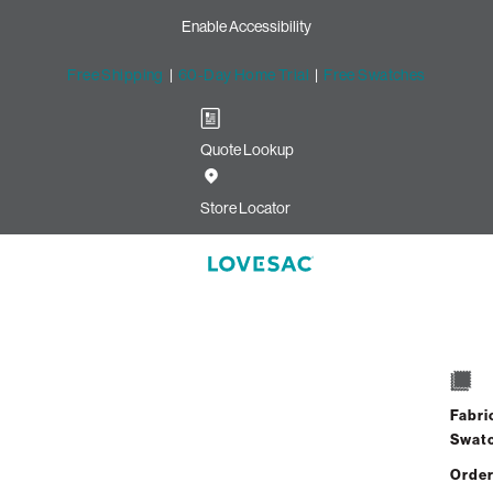
Enable Accessibility
Free Shipping
|
60-Day Home Trial
|
Free Swatches
Quote Lookup
Store Locator
Fabri
Swat
Order