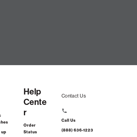
Help
Contact Us
Cente
r
c
Call Us
ches
Order
(888) 636-1223
 up
Status