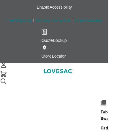
Enable Accessibility
Free Shipping
|
60-Day Home Trial
|
Free Swatches
Quote Lookup
Store Locator
How to Fill a Bean Bag
Chair Guide
Fabric
Swatches
Refilling a bean bag chair is simple and
restores comfort quickly. Use
EPS beads
or
Order up