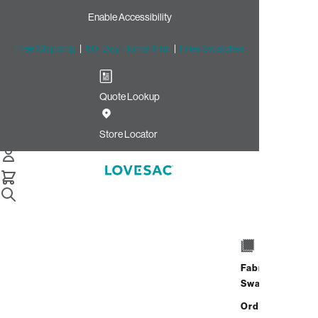
Enable Accessibility
Free Shipping
|
60-Day Home Trial
|
Free Swatches
Quote Lookup
Store Locator
Lovesac Washing
Instructions: A Step-
Fabric
by-Step Guide
Swatches
Order up
Lovesac Covers are
removable
and
washable
,