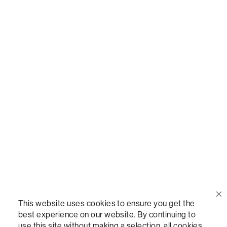
Call Us
(888) 636-1223
Email Us
support@lovesac.com
Privacy Policy
|
Terms
© 2026 The Lovesac Company. All rights reserved.
This website uses cookies to ensure you get the
best experience on our website. By continuing to
use this site without making a selection, all cookies
LOVESAC, DESIGNED FOR LIFE FURNITURE CO., DESIGNED FOR LIFE, DFL, ALWAYS FITS,