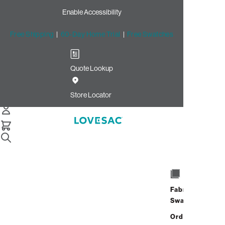
Enable Accessibility
Free Shipping
|
60-Day Home Trial
|
Free Swatches
Quote Lookup
Store Locator
Snugg Couch Cushion
& Pillow Inserts
Fabric
Snugg Couch Cushion & Pillow Inserts
Swatches
Order up