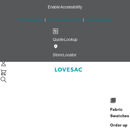
Enable Accessibility
Free Shipping
|
60-Day Home Trial
|
Free Swatches
Quote Lookup
Easy Returns with Lovesac
Return Labels
Store Locator
Sac Replacement Foam
Still Need Help? Connect With Us
Sac Replacement Foam
Still Need Help? Connect With Us
Fabric
Swatches
Sac Replacement Foam
Order up
Still Need Help? Connect With Us