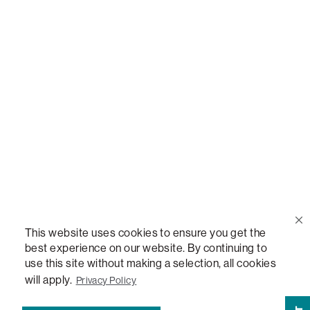
Call Us
(888) 636-1223
Email Us
support@lovesac.com
Privacy Policy
|
Terms
© 2026 The Lovesac Company. All rights reserved.
This website uses cookies to ensure you get the
best experience on our website. By continuing to
use this site without making a selection, all cookies
LOVESAC, DESIGNED FOR LIFE FURNITURE CO., DESIGNED FOR LIFE, DFL, ALWAYS FITS,
FOREVER NEW, TOTAL COMFORT, THE WORLD'S MOST ADAPTABLE COUCH,
will apply.
Privacy Policy
SACTIONALS, LOVESOFT, SIDE, STEALTHTECH, DON'T JUST HEAR IT, FEEL IT,
SACTIONALS POWER HUB, THE WORLD'S MOST VERSATILE TABLE, ANYTABLE, THE