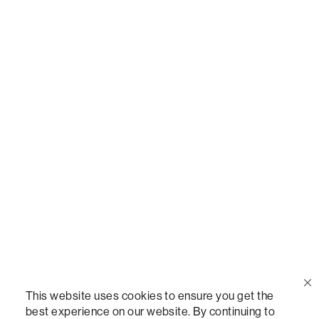
Call Us
(888) 636-1223
Email Us
support@lovesac.com
Privacy Policy
|
Terms
© 2026 The Lovesac Company. All rights reserved.
This website uses cookies to ensure you get the
best experience on our website. By continuing to