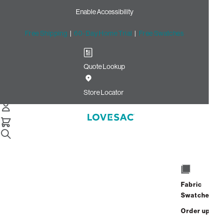
Enable Accessibility
Free Shipping
|
60-Day Home Trial
|
Free Swatches
Quote Lookup
Home
Wedge Seat Cover Set And A Half Adobe Weave Bunny
Store Locator
Phur
Wedge Seat Cover Set and a
Half: Adobe Weave/Bunny
Phur
$700.00
$280.00
Fabric
Swatches
Select
+
ADD TO CART
Quantity:
Order up