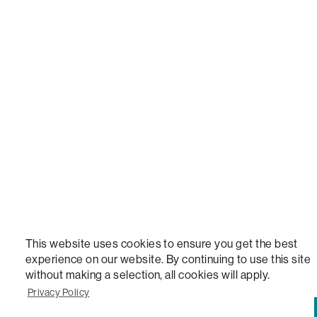
STEALTHTECH, DON'T JUST HEAR IT, FEEL IT, SACTIONALS POWER HUB, THE WORLD'S 
VERSATILE TABLE, ANYTABLE, THE WORLD'S MOST COMFORTABLE SEAT, SACS, SAC, SUPE
MOVIESAC, PILLOWSAC, CITYSAC, GAMERSAC, SQUATTOMAN, DURAFOAM, FOOTSAC, ROO
TWO, and REWRITING THE RULES OF COMFORT are trademarks of The Lovesac Company and
Registered in U.S. Patent and Trademark Office.
This website uses cookies to ensure you get the best
experience on our website. By continuing to use this site
without making a selection, all cookies will apply.
Privacy Policy