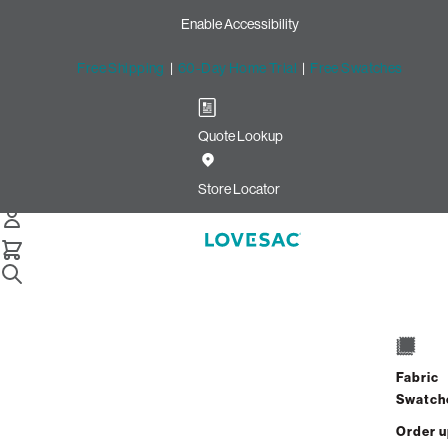
Enable Accessibility
Free Shipping
|
60-Day Home Trial
|
Free Swatches
Quote Lookup
Home
Supersac Bundle Squattoman Charcoal Wombat Phur
Store Locator
SuperSac Bundle: Squattoma
$1,675.00
$1,005.00
Fabric
View Details
Swatch
Order 
Interest-free. $42/mo with 24-month