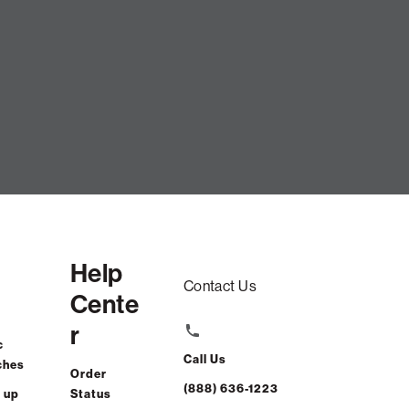
d Phur / Shale Latticed Velvet
CART
Help
Contact Us
Cente
r
ng.
Learn how
c
Call Us
ches
Order
rchasing power
(888) 636-1223
 up
Status