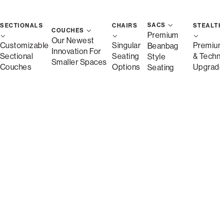
Free Shipping in 
SACS
SECTIONALS
CHAIRS
STEALT
COUCHES
Premium
Quickship
Our Newest
Customizable
Singular
Premiu
Beanbag
Innovation For
Sectional
Seating
& Tech
Style
Smaller Spaces
Couches
Options
Upgrad
Seating
Save
Description
More Information