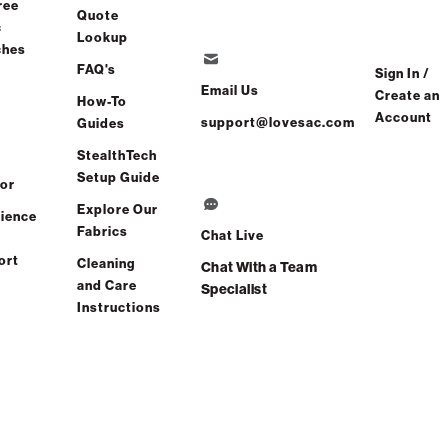
ree
Quote
c
Lookup
ches
FAQ's
Sign In /
Email Us
Create an
How-To
Account
support@lovesac.com
Guides
Find a store
StealthTech
Setup Guide
or
Explore Our
ience
Fabrics
Chat Live
ort
Cleaning
Chat With a Team
and Care
Specialist
Instructions