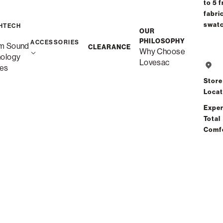
to 5 f
fabri
1-2 Weeks
swat
HTECH
OUR
PHILOSOPHY
ACCESSORIES
m Sound
CLEARANCE
Why Choose
nology
Lovesac
es
Share
Store
Locat
Total Comfort Guaranteed:
Exper
Risk-Free 60-Day Home Trial
Total
Comf
See All Reviews
(3 reviews)