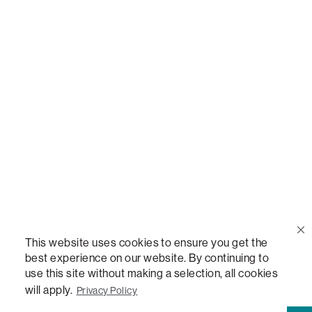
Call Us
(888) 636-1223
Email Us
support@lovesac.com
Privacy Policy
|
Terms
© 2026 The Lovesac Company. All rights reserved.
This website uses cookies to ensure you get the
best experience on our website. By continuing to
use this site without making a selection, all cookies
LOVESAC, DESIGNED FOR LIFE FURNITURE CO., DESIGNED FOR LIFE, DFL, ALWAYS FITS,
FOREVER NEW, TOTAL COMFORT, THE WORLD'S MOST ADAPTABLE COUCH,
will apply.
Privacy Policy
SACTIONALS, LOVESOFT, SIDE, STEALTHTECH, DON'T JUST HEAR IT, FEEL IT,