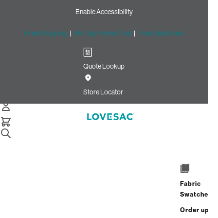
Enable Accessibility
Free Shipping
|
60-Day Home Trial
|
Free Swatches
Quote Lookup
Home
Sactionals Stealthtech Charge Side Wireless Charger
Store Locator
Additional Wireless
Chargers
Fabric
Swatches
$125.00
Order up
Select
+
ADD TO CART