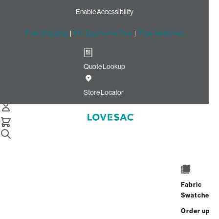
Enable Accessibility
Free Shipping
|
60-Day Home Trial
|
Free Swatches
Quote Lookup
Home
Sactionals Reclining Seat Cover Set Urban Driftwood Top
Store Locator
Grain Leather
Sactionals Reclining Seat
Cover Set: Urban Driftwood
Top Grain Leather
$900.00
Fabric
Swatches
Select
+
ADD TO CART
Quantity:
Order up