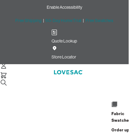
Enable Accessibility
Free Shipping
|
60-Day Home Trial
|
Free Swatches
Quote Lookup
Home
Reclining Seat Cover Set Seashell Solid Polylinen
Store Locator
Reclining Seat Cover Set:
Seashell Solid Polylinen
$150.00
Select
+
ADD TO CART
Quantity:
Fabric
Swatches
Interest-free. $7/mo with 24-month
Order up
financing.
Learn how