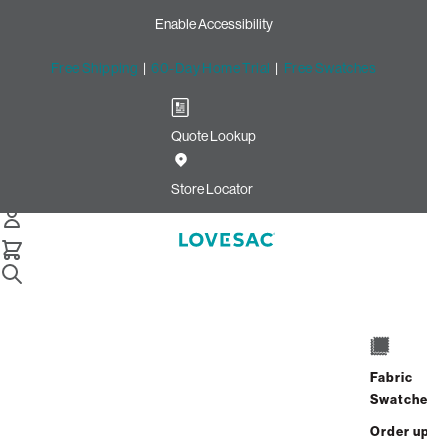
Enable Accessibility
Free Shipping
|
60-Day Home Trial
|
Free Swatches
Quote Lookup
Home
Reclining Seat Cover Set Midnight Navy Corded Velvet
Store Locator
Reclining Seat Cover Set:
Midnight Navy Corded
Velvet
$150.00
Fabric
Select
+
ADD TO CART
Swatches
Quantity:
Order up