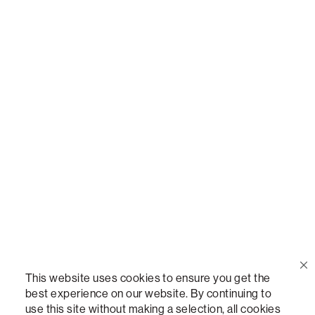
Call Us
(888) 636-1223
Email Us
support@lovesac.com
Privacy Policy
|
Terms
© 2026 The Lovesac Company. All rights reserved.
This website uses cookies to ensure you get the
best experience on our website. By continuing to
use this site without making a selection, all cookies
LOVESAC, DESIGNED FOR LIFE FURNITURE CO., DESIGNED FOR LIFE, DFL, ALWAYS FITS,