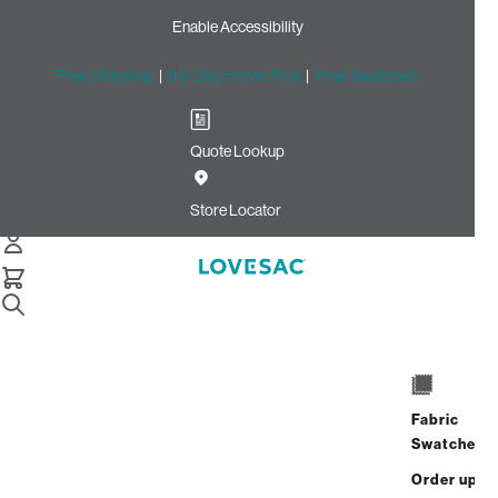
Enable Accessibility
Free Shipping
|
60-Day Home Trial
|
Free Swatches
Quote Lookup
Home
Reclining Seat Cover Set Amethyst Corded Velvet
Store Locator
Reclining Seat Cover Set:
Amethyst Corded Velvet
$150.00
$90.00
Select
+
ADD TO CART
Quantity:
Fabric
Swatches
Interest-free. $4/mo with 24-month
Order up
financing.
Learn how