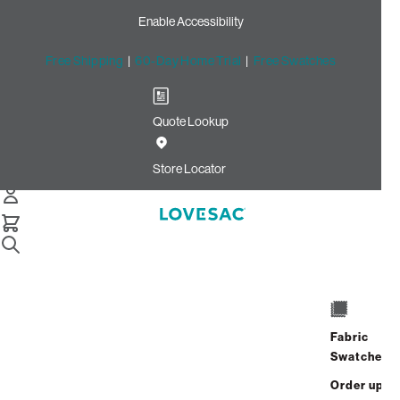
Enable Accessibility
Free Shipping
|
60-Day Home Trial
|
Free Swatches
Quote Lookup
Home
Quick Ship Seat Cover Set Texas Saloon Top Grain
Store Locator
Seat Cover Set: Texas
Saloon Top Grain
$1,200.00
Select
+
ADD TO CART
Quantity:
Fabric
Swatches
Interest-free. $50/mo with 24-month
Order up
financing.
Learn how