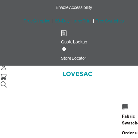
Enable Accessibility
Free Shipping
|
60-Day Home Trial
|
Free Swatches
Quote Lookup
Home
Pillowsac Jr Cover Onyx Boucle
Store Locator
PillowSac Jr. Cover: Onyx
Bouclé
Fabric
$400.00
Swatch
Select
+
ADD TO CART
Quantity:
Order 