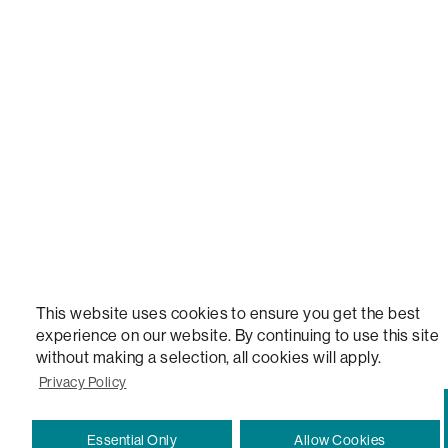
NEW, TOTAL COMFORT, THE WORLD'S MOST ADAPTABLE COUCH, SACTIONALS, LOVESOFT, 
STEALTHTECH, DON'T JUST HEAR IT, FEEL IT, SACTIONALS POWER HUB, THE WORLD'S 
VERSATILE TABLE, ANYTABLE, THE WORLD'S MOST COMFORTABLE SEAT, SACS, SAC, SUPE
MOVIESAC, PILLOWSAC, CITYSAC, GAMERSAC, SQUATTOMAN, DURAFOAM, FOOTSAC, ROO
TWO, and REWRITING THE RULES OF COMFORT are trademarks of The Lovesac Company and
Registered in U.S. Patent and Trademark Office.
This website uses cookies to ensure you get the best
experience on our website. By continuing to use this site
without making a selection, all cookies will apply.
Privacy Policy
Essential Only
Allow Cookies