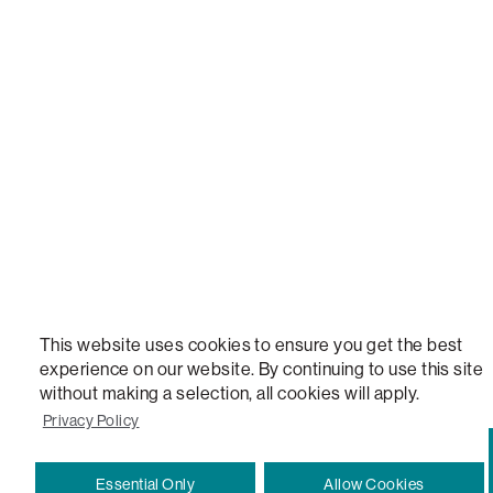
NEW, TOTAL COMFORT, THE WORLD'S MOST ADAPTABLE COUCH, SACTIONALS, LOVESOFT, 
STEALTHTECH, DON'T JUST HEAR IT, FEEL IT, SACTIONALS POWER HUB, THE WORLD'S 
VERSATILE TABLE, ANYTABLE, THE WORLD'S MOST COMFORTABLE SEAT, SACS, SAC, SUPE
MOVIESAC, PILLOWSAC, CITYSAC, GAMERSAC, SQUATTOMAN, DURAFOAM, FOOTSAC, ROO
TWO, and REWRITING THE RULES OF COMFORT are trademarks of The Lovesac Company and
Registered in U.S. Patent and Trademark Office.
This website uses cookies to ensure you get the best
experience on our website. By continuing to use this site
without making a selection, all cookies will apply.
Privacy Policy
Essential Only
Allow Cookies