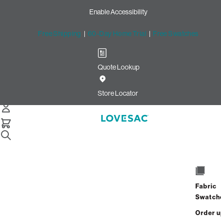
Enable Accessibility
Free Shipping
|
60-Day Home Trial
|
Free Swatches
Quote Lookup
Home
Pillowsac Jr Cover Cloud Boucle
Store Locator
PillowSac Jr. Cover: Cloud
Bouclé
Fabric
$400.00
Swatch
Select
+
ADD TO CART
Quantity:
Order 