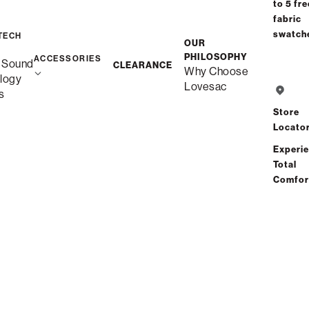
to 5 fre
Interest-free. $24/mo with 24-month
fabric
financing.
Learn how
swatch
TECH
OUR
Affirm
PHILOSOPHY
Starting at
$48
/mo or 0% APR with
.
Check your purchasin
ACCESSORIES
 Sound
CLEARANCE
Why Choose
power
logy
Lovesac
s
Store
Locato
Free Shipping in 1-2 Weeks
Experi
Total
Save
Share
Find a store
Comfor
Total Comfort Guaranteed:
Risk-Free 60-Day Home Trial
See All Reviews
(1 reviews)