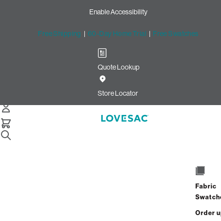
Enable Accessibility
Free Shipping
|
60-Day Home Trial
|
Free Swatches
Quote Lookup
Home
Pillowsac Bundle Squattoman And Footsac Bronze Wombat Phur
Store Locator
PillowSac Bundle: Squattoma
& Footsac
Fabric
Swatch
$1,550.00
$930.00
Order 
View Details