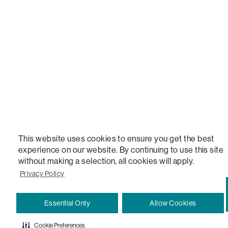
STEALTHTECH, DON'T JUST HEAR IT, FEEL IT, SACTIONALS POWER HUB, THE WORLD'S 
VERSATILE TABLE, ANYTABLE, THE WORLD'S MOST COMFORTABLE SEAT, SACS, SAC, SUPE
MOVIESAC, PILLOWSAC, CITYSAC, GAMERSAC, SQUATTOMAN, DURAFOAM, FOOTSAC, ROO
TWO, and REWRITING THE RULES OF COMFORT are trademarks of The Lovesac Company and
Registered in U.S. Patent and Trademark Office.
This website uses cookies to ensure you get the best
experience on our website. By continuing to use this site
without making a selection, all cookies will apply.
Privacy Policy
Essential Only
Allow Cookies
Cookie Preferences