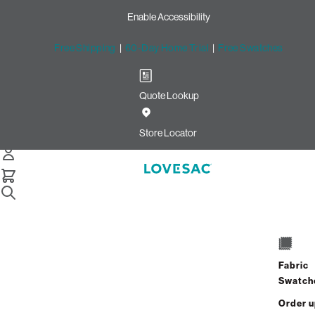
Enable Accessibility
Free Shipping
|
60-Day Home Trial
|
Free Swatches
Quote Lookup
Home
Moviesac Cover Cloud Boucle
Store Locator
MovieSac Cover: Cloud Boucl
$500.00
Select
Fabric
+
ADD TO CART
Quantity:
Swatch
Order 
Interest-free. $21/mo with 24-month