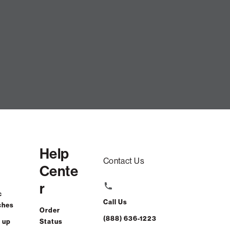
 Swatch: Snow Cottontail Phur
+
ADD TO CART
Help
Contact Us
Cente
r
c
Call Us
ches
Order
(888) 636-1223
 up
Status