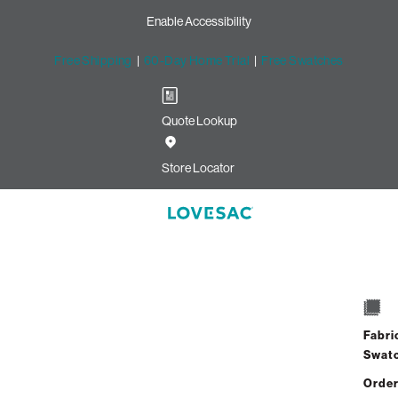
Enable Accessibility
Free Shipping
|
60-Day Home Trial
|
Free Swatches
Quote Lookup
Store Locator
Mini
Select
Quantity:
Fabri
Swat
Order