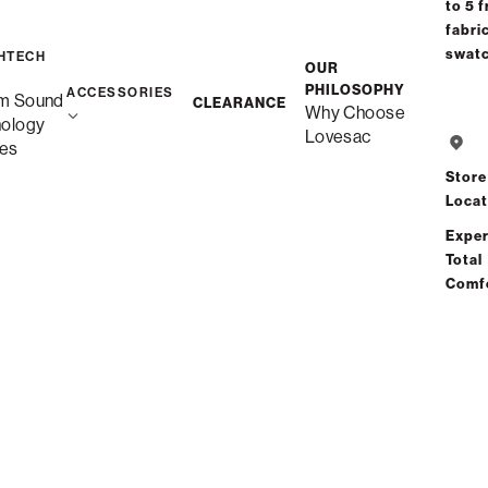
to 5 f
fabri
swat
HTECH
OUR
PHILOSOPHY
ACCESSORIES
m Sound
CLEARANCE
Why Choose
Sa
nology
Lovesac
es
Store
Locat
Exper
Total
Comf