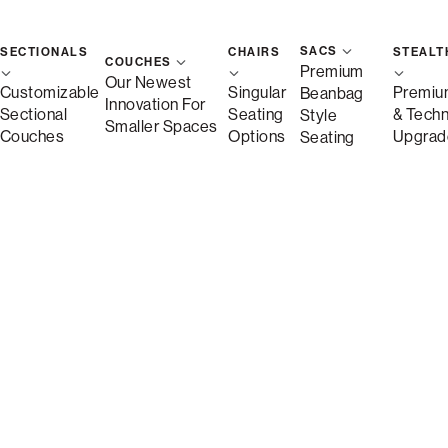
SACS
SECTIONALS
CHAIRS
STEALT
COUCHES
Premium
Our Newest
Customizable
Singular
Premiu
Beanbag
Innovation For
Sectional
Seating
& Tech
Style
Smaller Spaces
Couches
Options
Upgrad
Seating
Description
More Information