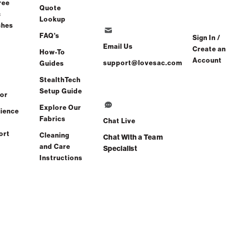
ree
Quote
c
Free Shipping in 2-3 Weeks
Lookup
ches
FAQ's
Sign In /
Email Us
Create an
How-To
ve
Share
Find a store
Account
support@lovesac.com
Guides
StealthTech
Total Comfort Guaranteed:
Setup Guide
or
Risk-Free 60-Day Home Trial
Explore Our
ience
Fabrics
Chat Live
See All Reviews
(0 reviews)
ort
Cleaning
Chat With a Team
and Care
Specialist
Instructions