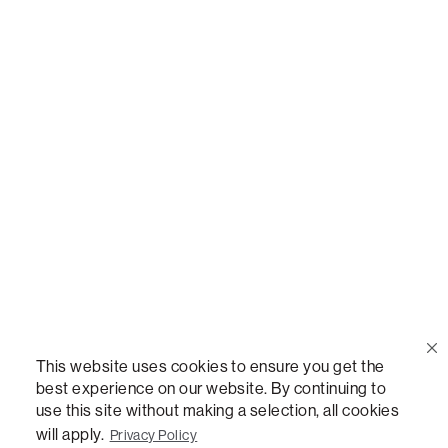
Call Us
(888) 636-1223
Email Us
support@lovesac.com
Privacy Policy
|
Terms
© 2026 The Lovesac Company. All rights reserved.
This website uses cookies to ensure you get the
best experience on our website. By continuing to
use this site without making a selection, all cookies
LOVESAC, DESIGNED FOR LIFE FURNITURE CO., DESIGNED FOR LIFE, DFL, ALWAYS FITS,
FOREVER NEW, TOTAL COMFORT, THE WORLD'S MOST ADAPTABLE COUCH,
will apply.
Privacy Policy