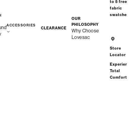
to 5 free
fabric
swatches
H
OUR
PHILOSOPHY
ACCESSORIES
und
CLEARANCE
Why Choose
y
Lovesac
Store
Locator
Experience
Total
Comfort
Snugg Loveseat Seat
Cushion Cover Set
$560.00