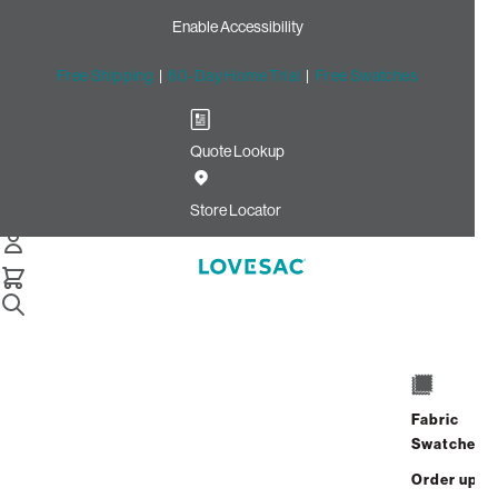
Enable Accessibility
Free Shipping
|
60-Day Home Trial
|
Free Swatches
Quote Lookup
Home
Individual Snugg Loveseat Seat Cover Set Oyster Etched
Store Locator
Chenille
Fabric
Swatches
Order up