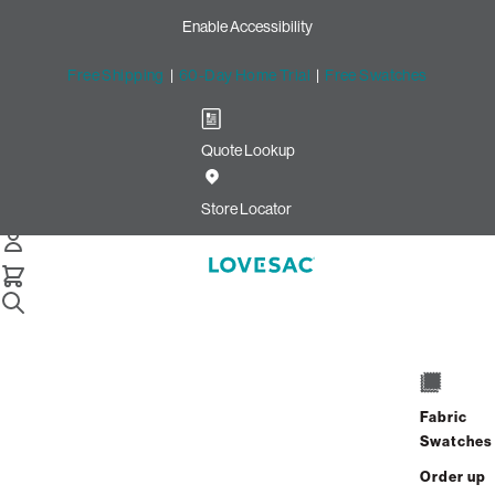
Enable Accessibility
Free Shipping
|
60-Day Home Trial
|
Free Swatches
Quote Lookup
Home
Deep Storage Seat Cover Set Tonal Sterling Luxe Chenille
Store Locator
Deep Storage Seat Cover Set:
Tonal Sterling Luxe Chenille
$320.00
Select
+
ADD TO CART
Quantity:
Fabric
Swatches
Interest-free. $14/mo with 24-month
Order up
financing.
Learn how