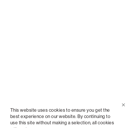
Call Us
(888) 636-1223
Email Us
support@lovesac.com
Privacy Policy
|
Terms
© 2026 The Lovesac Company. All rights reserved.
This website uses cookies to ensure you get the
best experience on our website. By continuing to
use this site without making a selection, all cookies
LOVESAC, DESIGNED FOR LIFE FURNITURE CO., DESIGNED FOR LIFE, DFL, ALWAYS FITS,