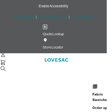
Enable Accessibility
Free Shipping
|
60-Day Home Trial
|
Free Swatches
Quote Lookup
Home
Deep Storage Seat Cover Set Tonal Chantilly Luxe
Store Locator
Chenille
Deep Storage Seat Cover
Set: Tonal Chantilly Luxe
Chenille
$320.00
Fabric
Swatches
Select
+
ADD TO CART
Quantity:
Order up