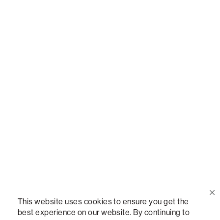
Or,
join our mailing list
!
Call Us
(888) 636-1223
Email Us
support@lovesac.com
Privacy Policy
|
Terms
© 2026 The Lovesac Company. All rights reserved.
This website uses cookies to ensure you get the
best experience on our website. By continuing to