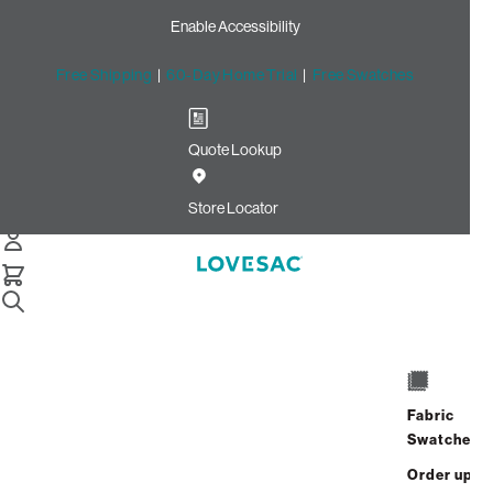
Enable Accessibility
Free Shipping
|
60-Day Home Trial
|
Free Swatches
Quote Lookup
Home
Deep Seat Cover Set Mediterranea Solid Polylinen
Store Locator
Deep Seat Cover Set:
Mediterranea Solid
Polylinen
$150.00
Fabric
Select
+
ADD TO CART
Swatches
Quantity:
Order up