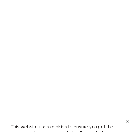
Or,
join our mailing list
!
Call Us
(888) 636-1223
Email Us
support@lovesac.com
Privacy Policy
|
Terms
© 2026 The Lovesac Company. All rights reserved.
This website uses cookies to ensure you get the