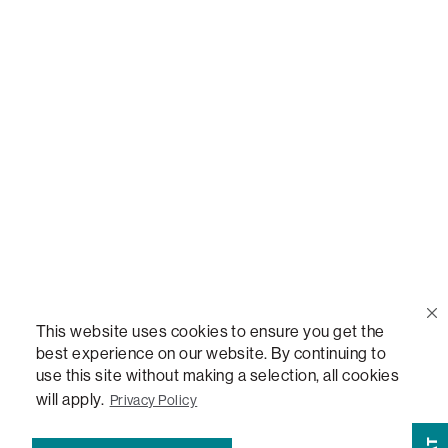
Call Us
(888) 636-1223
Email Us
support@lovesac.com
Privacy Policy
|
Terms
© 2026 The Lovesac Company. All rights reserved.
This website uses cookies to ensure you get the
best experience on our website. By continuing to
use this site without making a selection, all cookies
LOVESAC, DESIGNED FOR LIFE FURNITURE CO., DESIGNED FOR LIFE, DFL, ALWAYS FITS,
FOREVER NEW, TOTAL COMFORT, THE WORLD'S MOST ADAPTABLE COUCH,
will apply.
Privacy Policy
SACTIONALS, LOVESOFT, SIDE, STEALTHTECH, DON'T JUST HEAR IT, FEEL IT,
SACTIONALS POWER HUB, THE WORLD'S MOST VERSATILE TABLE, ANYTABLE, THE