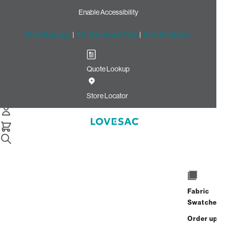
Enable Accessibility
Free Shipping
|
60-Day Home Trial
|
Free Swatches
Quote Lookup
Home
Deep Seat Cover Set Charcoal Grey Corded Velvet
Store Locator
Deep Seat Cover Set:
Charcoal Grey Corded
Velvet
$150.00
Fabric
Select
+
ADD TO CART
Swatches
Quantity:
Order up