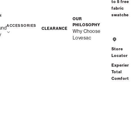
to 5 free
Affirm
Starting at
$23
/mo or 0% APR with
.
Check your
fabric
purchasing power
swatches
H
OUR
PHILOSOPHY
ACCESSORIES
und
CLEARANCE
Why Choose
y
Lovesac
Free Shipping in 1-2 Weeks
Quickship
Store
Locator
Experience
Save
Share
Find a store
Total
Comfort
Total Comfort Guaranteed:
Risk-Free 60-Day Home Trial
See All Reviews
(1 reviews)