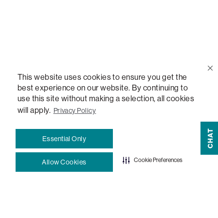
Email Us
support@lovesac.com
Privacy Policy
|
Terms
© 2026 The Lovesac Company. All rights reserved.
This website uses cookies to ensure you get the
best experience on our website. By continuing to
use this site without making a selection, all cookies
LOVESAC, DESIGNED FOR LIFE FURNITURE CO., DESIGNED FOR LIFE, DFL, ALWAYS FITS,
FOREVER NEW, TOTAL COMFORT, THE WORLD'S MOST ADAPTABLE COUCH,
will apply.
Privacy Policy
SACTIONALS, LOVESOFT, SIDE, STEALTHTECH, DON'T JUST HEAR IT, FEEL IT,
SACTIONALS POWER HUB, THE WORLD'S MOST VERSATILE TABLE, ANYTABLE, THE
CHAT
Essential Only
WORLD'S MOST COMFORTABLE SEAT, SACS, SAC, SUPERSAC, MOVIESAC, PILLOWSAC,
CITYSAC, GAMERSAC, SQUATTOMAN, DURAFOAM, FOOTSAC, ROOM FOR TWO, and
Cookie Preferences
Allow Cookies
REWRITING THE RULES OF COMFORT are trademarks of The Lovesac Company and are
Registered in U.S. Patent and Trademark Office.