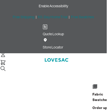
Enable Accessibility
Free Shipping
|
60-Day Home Trial
|
Free Swatches
Quote Lookup
Home
Deep Reclining Seat Cover Set Carbon Crossweave
Store Locator
Deep Reclining Seat Cover
Set: Carbon Crossweave
$270.00
Select
+
ADD TO CART
Quantity:
Fabric
Swatches
Interest-free. $12/mo with 24-month
Order up
financing.
Learn how