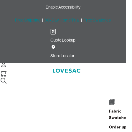
Enable Accessibility
Free Shipping
|
60-Day Home Trial
|
Free Swatches
Quote Lookup
Home
Deep Angled Side Cover Urban Driftwood Top Grain
Store Locator
Leather
Deep Angled Side Cover:
Urban Driftwood Top Grain
Leather
$450.00
Fabric
Swatches
Select
+
ADD TO CART
Quantity:
Order up