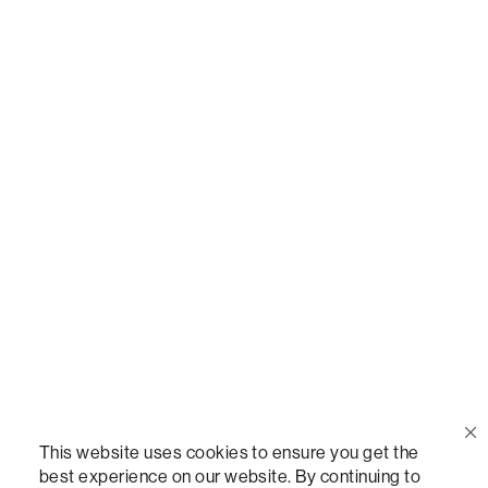
Call Us
(888) 636-1223
Email Us
support@lovesac.com
Privacy Policy
|
Terms
© 2026 The Lovesac Company. All rights reserved.
This website uses cookies to ensure you get the
best experience on our website. By continuing to